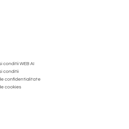
i conditii WEB AI
i conditii
de confidentialitate
 de cookies