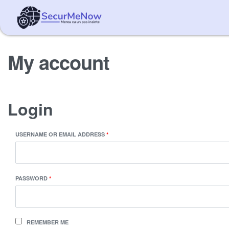
My account
Login
USERNAME OR EMAIL ADDRESS
*
PASSWORD
*
REMEMBER ME