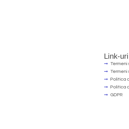
Link-uri
Termeni s
Termeni s
Politica 
Politica
GDPR