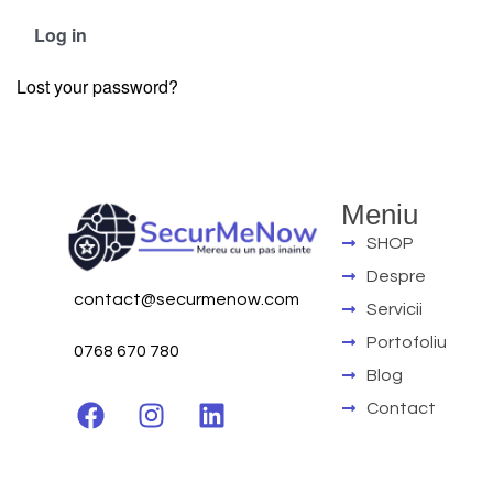
Log in
Lost your password?
Meniu
SHOP
Despre
contact@securmenow.com
Servicii
Portofoliu
0768 670 780
Blog
Contact